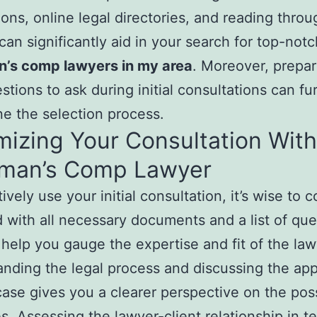
ions, online legal directories, and reading throu
can significantly aid in your search for top-notc
’s comp lawyers in my area
. Moreover, prepar
estions to ask during initial consultations can fu
ne the selection process.
izing Your Consultation With
man’s Comp Lawyer
ively use your initial consultation, it’s wise to 
 with all necessary documents and a list of que
 help you gauge the expertise and fit of the law
nding the legal process and discussing the ap
case gives you a clearer perspective on the pos
. Assessing the lawyer-client relationship in t