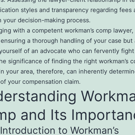
ation styles and transparency regarding fees 
in your decision-making process.
ging with a competent workman’s comp lawyer,
 ensuring a thorough handling of your case but 
 yourself of an advocate who can fervently fight
The significance of finding the right workman’s 
in your area, therefore, can inherently determin
of your compensation claim.
erstanding Workma
p and Its Importan
 Introduction to Workman’s