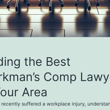
ding the Best
rkman’s Comp Lawy
Your Area
e recently suffered a workplace injury, understa