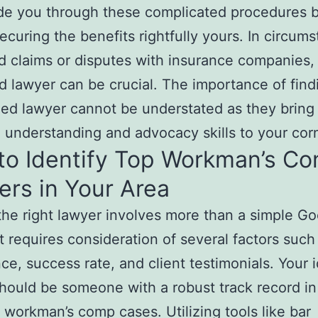
de you through these complicated procedures b
securing the benefits rightfully yours. In circum
d claims or disputes with insurance companies,
 lawyer can be crucial. The importance of find
zed lawyer cannot be understated as they bring
understanding and advocacy skills to your corn
to Identify Top Workman’s C
rs in Your Area
the right lawyer involves more than a simple G
it requires consideration of several factors such
ce, success rate, and client testimonials. Your i
hould be someone with a robust track record in
 workman’s comp cases. Utilizing tools like bar