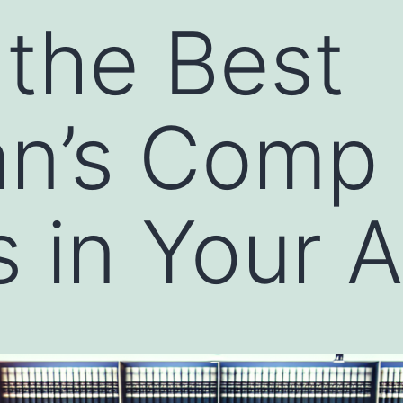
 the Best
n’s Comp
 in Your 