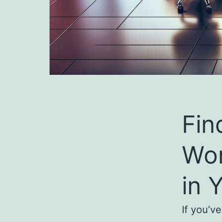
Fin
Wo
in 
If you’v