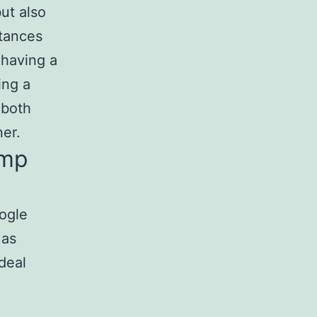
ut also
stances
 having a
ing a
 both
er.
omp
oogle
 as
deal