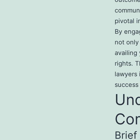
communic
pivotal 
By enga
not only
availing
rights. 
lawyers 
success 
Und
Com
Brief