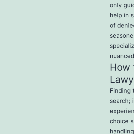
only gui
help in 
of denie
seasoned
speciali
nuanced 
How 
Lawye
Finding 
search; 
experien
choice s
handling