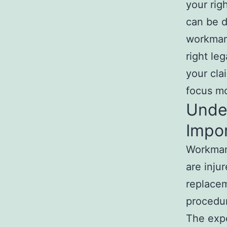
your rig
can be d
workman
right le
your cla
focus mo
Unde
Impo
Workman
are inju
replacem
procedu
The exp