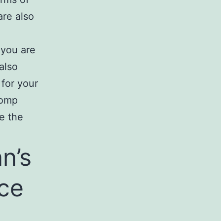
are also
 you are
also
 for your
comp
e the
n’s
ce