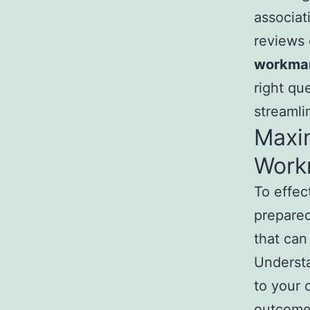
associat
reviews 
workman
right qu
streamli
Maxim
Work
To effect
prepared
that can
Understa
to your 
outcomes