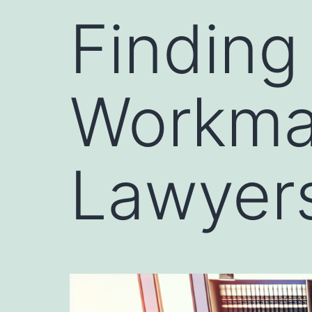
Finding
Workma
Lawyers