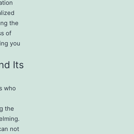
ation
alized
ng the
ss of
ring you
d Its
rs who
g the
elming.
an not