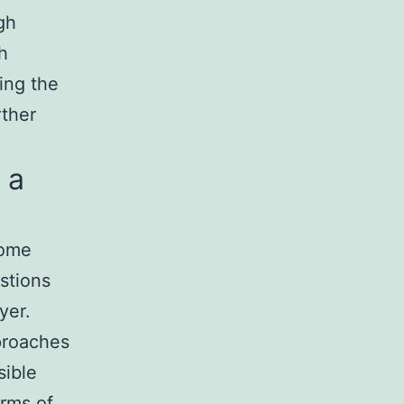
gh
h
ing the
rther
 a
come
stions
yer.
proaches
sible
erms of