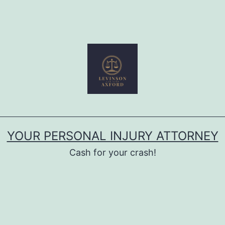
YOUR PERSONAL INJURY ATTORNEY
Cash for your crash!