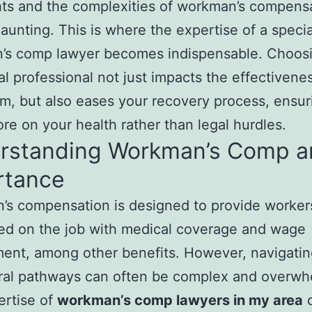
hts and the complexities of workman’s compens
aunting. This is where the expertise of a speci
’s comp lawyer becomes indispensable. Choosi
gal professional not just impacts the effectivene
im, but also eases your recovery process, ensu
re on your health rather than legal hurdles.
rstanding Workman’s Comp an
rtance
’s compensation is designed to provide worke
red on the job with medical coverage and wage
ent, among other benefits. However, navigatin
ral pathways can often be complex and overwh
ertise of
workman’s comp lawyers in my area
c