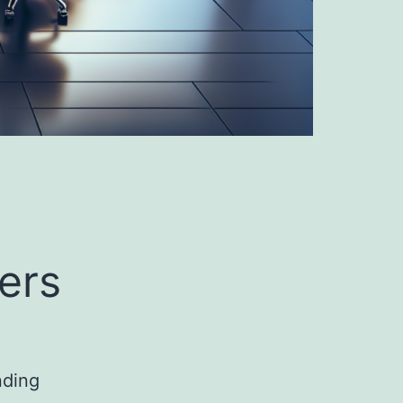
ers
nding