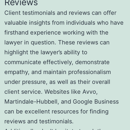
Reviews
Client testimonials and reviews can offer
valuable insights from individuals who have
firsthand experience working with the
lawyer in question. These reviews can
highlight the lawyer’s ability to
communicate effectively, demonstrate
empathy, and maintain professionalism
under pressure, as well as their overall
client service. Websites like Avvo,
Martindale-Hubbell, and Google Business
can be excellent resources for finding
reviews and testimonials.