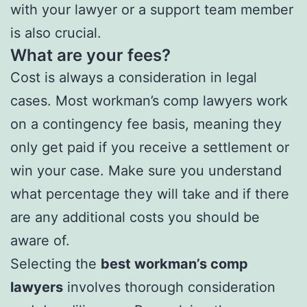
with your lawyer or a support team member
is also crucial.
What are your fees?
Cost is always a consideration in legal
cases. Most workman’s comp lawyers work
on a contingency fee basis, meaning they
only get paid if you receive a settlement or
win your case. Make sure you understand
what percentage they will take and if there
are any additional costs you should be
aware of.
Selecting the
best workman’s comp
lawyers
involves thorough consideration