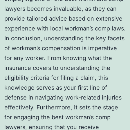
lawyers becomes invaluable, as they can
provide tailored advice based on extensive
experience with local workman’s comp laws.
In conclusion, understanding the key facets
of workman’s compensation is imperative
for any worker. From knowing what the
insurance covers to understanding the
eligibility criteria for filing a claim, this
knowledge serves as your first line of
defense in navigating work-related injuries
effectively. Furthermore, it sets the stage
for engaging the best workman’s comp
lawyers, ensuring that you receive