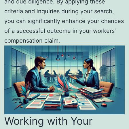
and due diligence. By applying these
criteria and inquiries during your search,
you can significantly enhance your chances
of a successful outcome in your workers’
compensation claim.
Working with Your