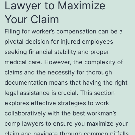
Lawyer to Maximize
Your Claim
Filing for worker’s compensation can be a
pivotal decision for injured employees
seeking financial stability and proper
medical care. However, the complexity of
claims and the necessity for thorough
documentation means that having the right
legal assistance is crucial. This section
explores effective strategies to work
collaboratively with the best workman’s
comp lawyers to ensure you maximize your
claim and navigate through common pitfalls.