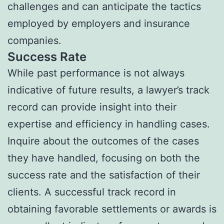
challenges and can anticipate the tactics
employed by employers and insurance
companies.
Success Rate
While past performance is not always
indicative of future results, a lawyer’s track
record can provide insight into their
expertise and efficiency in handling cases.
Inquire about the outcomes of the cases
they have handled, focusing on both the
success rate and the satisfaction of their
clients. A successful track record in
obtaining favorable settlements or awards is