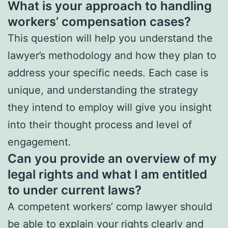
What is your approach to handling
workers’ compensation cases?
This question will help you understand the
lawyer’s methodology and how they plan to
address your specific needs. Each case is
unique, and understanding the strategy
they intend to employ will give you insight
into their thought process and level of
engagement.
Can you provide an overview of my
legal rights and what I am entitled
to under current laws?
A competent workers’ comp lawyer should
be able to explain your rights clearly and