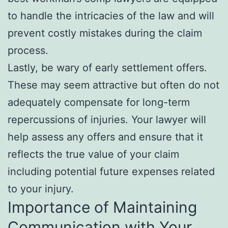
to handle the intricacies of the law and will
prevent costly mistakes during the claim
process.
Lastly, be wary of early settlement offers.
These may seem attractive but often do not
adequately compensate for long-term
repercussions of injuries. Your lawyer will
help assess any offers and ensure that it
reflects the true value of your claim
including potential future expenses related
to your injury.
Importance of Maintaining
Communication with Your