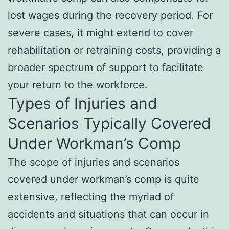
lost wages during the recovery period. For
severe cases, it might extend to cover
rehabilitation or retraining costs, providing a
broader spectrum of support to facilitate
your return to the workforce.
Types of Injuries and
Scenarios Typically Covered
Under Workman’s Comp
The scope of injuries and scenarios
covered under workman’s comp is quite
extensive, reflecting the myriad of
accidents and situations that can occur in