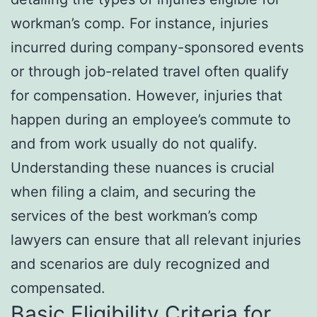
workman’s comp. For instance, injuries
incurred during company-sponsored events
or through job-related travel often qualify
for compensation. However, injuries that
happen during an employee’s commute to
and from work usually do not qualify.
Understanding these nuances is crucial
when filing a claim, and securing the
services of the best workman’s comp
lawyers can ensure that all relevant injuries
and scenarios are duly recognized and
compensated.
Basic Eligibility Criteria for