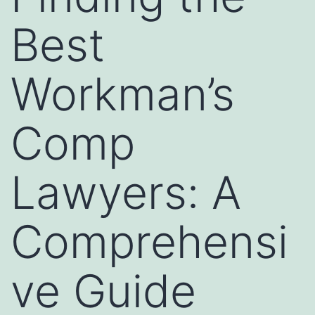
Best
Workman’s
Comp
Lawyers: A
Comprehensi
ve Guide