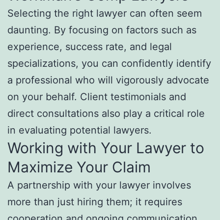
Selecting the right lawyer can often seem
daunting. By focusing on factors such as
experience, success rate, and legal
specializations, you can confidently identify
a professional who will vigorously advocate
on your behalf. Client testimonials and
direct consultations also play a critical role
in evaluating potential lawyers.
Working with Your Lawyer to
Maximize Your Claim
A partnership with your lawyer involves
more than just hiring them; it requires
cooperation and ongoing communication.