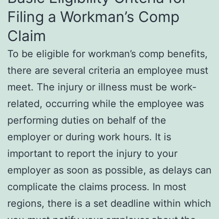
Filing a Workman’s Comp
Claim
To be eligible for workman’s comp benefits,
there are several criteria an employee must
meet. The injury or illness must be work-
related, occurring while the employee was
performing duties on behalf of the
employer or during work hours. It is
important to report the injury to your
employer as soon as possible, as delays can
complicate the claims process. In most
regions, there is a set deadline within which