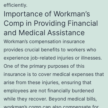
efficiently.
Importance of Workman’s
Comp in Providing Financial
and Medical Assistance
Workman’s compensation insurance
provides crucial benefits to workers who
experience job-related injuries or illnesses.
One of the primary purposes of this
insurance is to cover medical expenses that
arise from these injuries, ensuring that
employees are not financially burdened
while they recover. Beyond medical bills,
workman’s comp can also compensate for