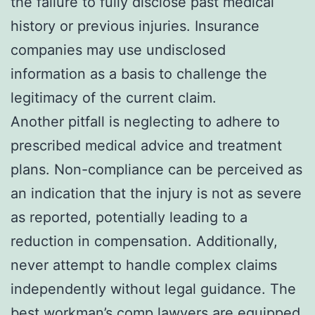
the failure to fully disclose past medical
history or previous injuries. Insurance
companies may use undisclosed
information as a basis to challenge the
legitimacy of the current claim.
Another pitfall is neglecting to adhere to
prescribed medical advice and treatment
plans. Non-compliance can be perceived as
an indication that the injury is not as severe
as reported, potentially leading to a
reduction in compensation. Additionally,
never attempt to handle complex claims
independently without legal guidance. The
best workman’s comp lawyers are equipped