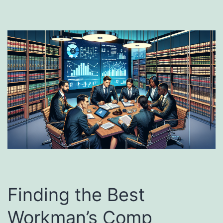
Finding the Best
Workman’s Comp