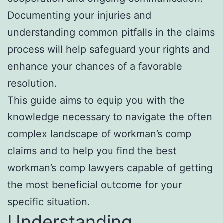
Documenting your injuries and
understanding common pitfalls in the claims
process will help safeguard your rights and
enhance your chances of a favorable
resolution.
This guide aims to equip you with the
knowledge necessary to navigate the often
complex landscape of workman’s comp
claims and to help you find the best
workman’s comp lawyers capable of getting
the most beneficial outcome for your
specific situation.
Understanding