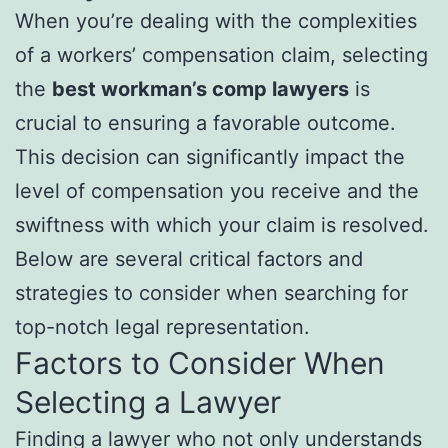
When you’re dealing with the complexities
of a workers’ compensation claim, selecting
the
best workman’s comp lawyers
is
crucial to ensuring a favorable outcome.
This decision can significantly impact the
level of compensation you receive and the
swiftness with which your claim is resolved.
Below are several critical factors and
strategies to consider when searching for
top-notch legal representation.
Factors to Consider When
Selecting a Lawyer
Finding a lawyer who not only understands