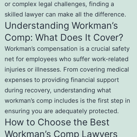
or complex legal challenges, finding a
skilled lawyer can make all the difference.
Understanding Workman’s
Comp: What Does It Cover?
Workman’s compensation is a crucial safety
net for employees who suffer work-related
injuries or illnesses. From covering medical
expenses to providing financial support
during recovery, understanding what
workman’s comp includes is the first step in
ensuring you are adequately protected.
How to Choose the Best
Workman’s Comp Lawyers