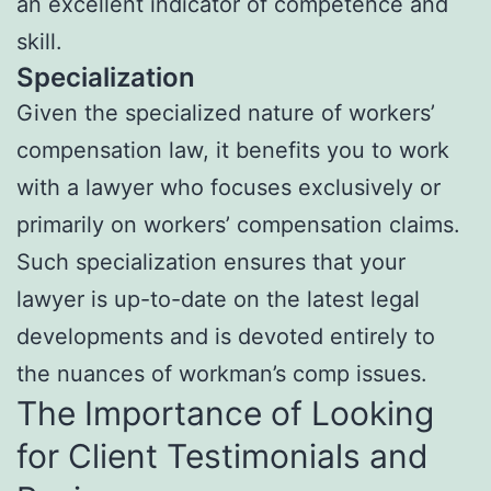
an excellent indicator of competence and
skill.
Specialization
Given the specialized nature of workers’
compensation law, it benefits you to work
with a lawyer who focuses exclusively or
primarily on workers’ compensation claims.
Such specialization ensures that your
lawyer is up-to-date on the latest legal
developments and is devoted entirely to
the nuances of workman’s comp issues.
The Importance of Looking
for Client Testimonials and