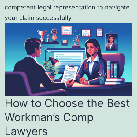
competent legal representation to navigate
your claim successfully.
How to Choose the Best
Workman’s Comp
Lawyers