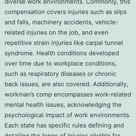
diverse work environments. Commonly, this
compensation covers injuries such as slips
and falls, machinery accidents, vehicle-
related injuries on the job, and even
repetitive strain injuries like carpal tunnel
syndrome. Health conditions developed
over time due to workplace conditions,
such as respiratory diseases or chronic
back issues, are also covered. Additionally,
workman’s comp encompasses work-related
mental health issues, acknowledging the
psychological impact of work environments.
Each state has specific rules defining and
detailing the types of injuries eligible for