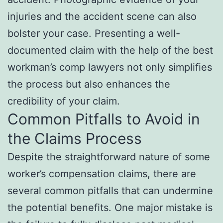
injuries and the accident scene can also
bolster your case. Presenting a well-
documented claim with the help of the best
workman’s comp lawyers not only simplifies
the process but also enhances the
credibility of your claim.
Common Pitfalls to Avoid in
the Claims Process
Despite the straightforward nature of some
worker’s compensation claims, there are
several common pitfalls that can undermine
the potential benefits. One major mistake is