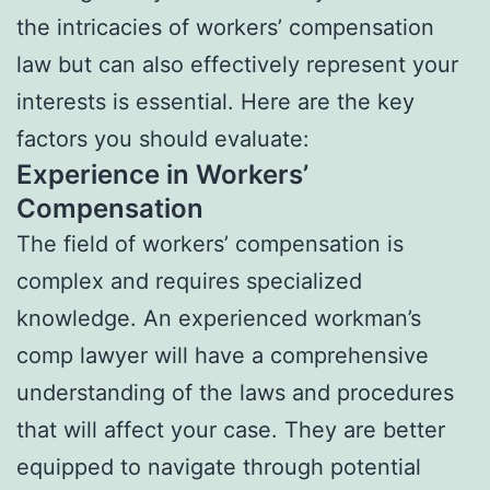
the intricacies of workers’ compensation
law but can also effectively represent your
interests is essential. Here are the key
factors you should evaluate:
Experience in Workers’
Compensation
The field of workers’ compensation is
complex and requires specialized
knowledge. An experienced workman’s
comp lawyer will have a comprehensive
understanding of the laws and procedures
that will affect your case. They are better
equipped to navigate through potential