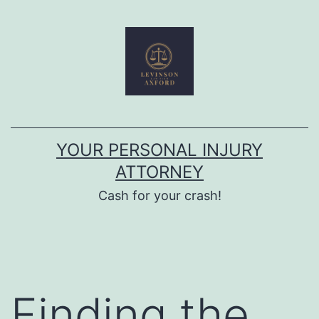
Skip
to
content
YOUR PERSONAL INJURY
ATTORNEY
Cash for your crash!
Finding the