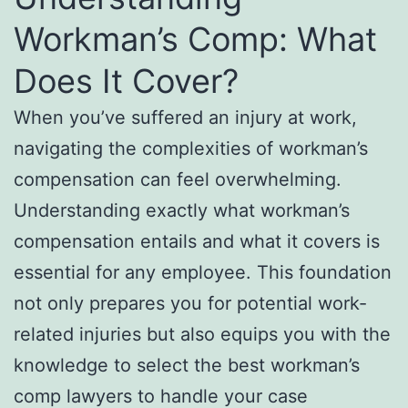
Workman’s Comp: What
Does It Cover?
When you’ve suffered an injury at work,
navigating the complexities of workman’s
compensation can feel overwhelming.
Understanding exactly what workman’s
compensation entails and what it covers is
essential for any employee. This foundation
not only prepares you for potential work-
related injuries but also equips you with the
knowledge to select the best workman’s
comp lawyers to handle your case