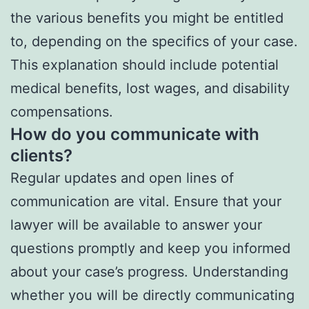
the various benefits you might be entitled
to, depending on the specifics of your case.
This explanation should include potential
medical benefits, lost wages, and disability
compensations.
How do you communicate with
clients?
Regular updates and open lines of
communication are vital. Ensure that your
lawyer will be available to answer your
questions promptly and keep you informed
about your case’s progress. Understanding
whether you will be directly communicating