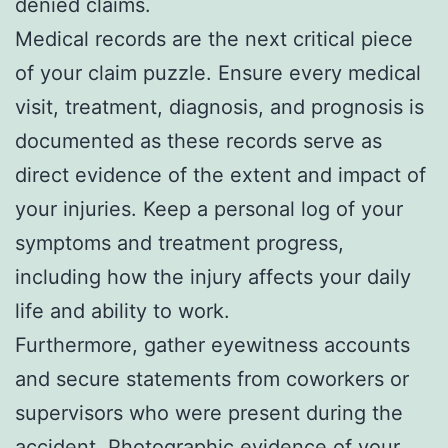
denied claims.
Medical records are the next critical piece
of your claim puzzle. Ensure every medical
visit, treatment, diagnosis, and prognosis is
documented as these records serve as
direct evidence of the extent and impact of
your injuries. Keep a personal log of your
symptoms and treatment progress,
including how the injury affects your daily
life and ability to work.
Furthermore, gather eyewitness accounts
and secure statements from coworkers or
supervisors who were present during the
accident. Photographic evidence of your