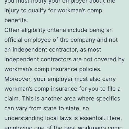
you must notify your employer about the
injury to qualify for workman’s comp
benefits.
Other eligibility criteria include being an
official employee of the company and not
an independent contractor, as most
independent contractors are not covered by
workman’s comp insurance policies.
Moreover, your employer must also carry
workman’s comp insurance for you to file a
claim. This is another area where specifics
can vary from state to state, so
understanding local laws is essential. Here,
employing one of the best workman’s comp