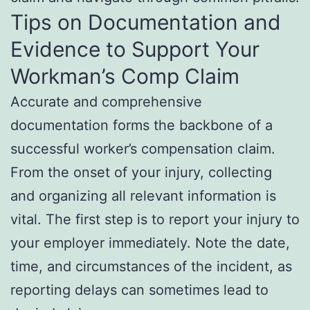
Tips on Documentation and
Evidence to Support Your
Workman’s Comp Claim
Accurate and comprehensive
documentation forms the backbone of a
successful worker’s compensation claim.
From the onset of your injury, collecting
and organizing all relevant information is
vital. The first step is to report your injury to
your employer immediately. Note the date,
time, and circumstances of the incident, as
reporting delays can sometimes lead to