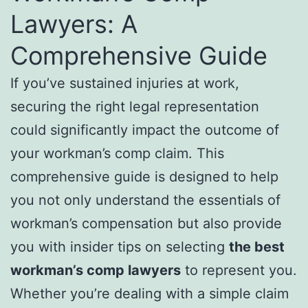
Lawyers: A
Comprehensive Guide
If you’ve sustained injuries at work,
securing the right legal representation
could significantly impact the outcome of
your workman’s comp claim. This
comprehensive guide is designed to help
you not only understand the essentials of
workman’s compensation but also provide
you with insider tips on selecting
the best
workman’s comp lawyers
to represent you.
Whether you’re dealing with a simple claim