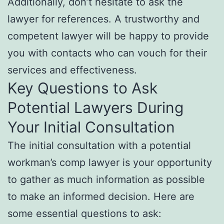
Additionally, don’t hesitate to ask the
lawyer for references. A trustworthy and
competent lawyer will be happy to provide
you with contacts who can vouch for their
services and effectiveness.
Key Questions to Ask
Potential Lawyers During
Your Initial Consultation
The initial consultation with a potential
workman’s comp lawyer is your opportunity
to gather as much information as possible
to make an informed decision. Here are
some essential questions to ask: