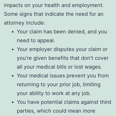
impacts on your health and employment.
Some signs that indicate the need for an
attorney include:
Your claim has been denied, and you
need to appeal.
Your employer disputes your claim or
you’re given benefits that don’t cover
all your medical bills or lost wages.
Your medical issues prevent you from
returning to your prior job, limiting
your ability to work at any job.
You have potential claims against third
parties, which could mean more