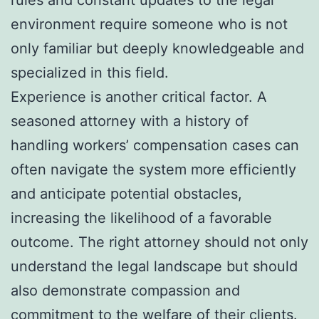
rules and constant updates to the legal
environment require someone who is not
only familiar but deeply knowledgeable and
specialized in this field.
Experience is another critical factor. A
seasoned attorney with a history of
handling workers’ compensation cases can
often navigate the system more efficiently
and anticipate potential obstacles,
increasing the likelihood of a favorable
outcome. The right attorney should not only
understand the legal landscape but should
also demonstrate compassion and
commitment to the welfare of their clients.