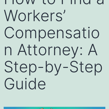
Workers’
Compensatio
n Attorney: A
Step-by-Step
Guide