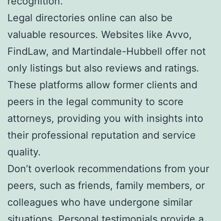
recognition.
Legal directories online can also be
valuable resources. Websites like Avvo,
FindLaw, and Martindale-Hubbell offer not
only listings but also reviews and ratings.
These platforms allow former clients and
peers in the legal community to score
attorneys, providing you with insights into
their professional reputation and service
quality.
Don’t overlook recommendations from your
peers, such as friends, family members, or
colleagues who have undergone similar
situations. Personal testimonials provide a