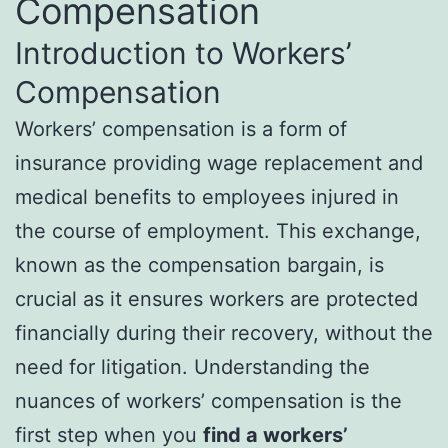
Compensation
Introduction to Workers’
Compensation
Workers’ compensation is a form of
insurance providing wage replacement and
medical benefits to employees injured in
the course of employment. This exchange,
known as the compensation bargain, is
crucial as it ensures workers are protected
financially during their recovery, without the
need for litigation. Understanding the
nuances of workers’ compensation is the
first step when you
find a workers’