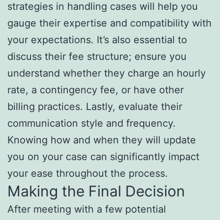
strategies in handling cases will help you
gauge their expertise and compatibility with
your expectations. It’s also essential to
discuss their fee structure; ensure you
understand whether they charge an hourly
rate, a contingency fee, or have other
billing practices. Lastly, evaluate their
communication style and frequency.
Knowing how and when they will update
you on your case can significantly impact
your ease throughout the process.
Making the Final Decision
After meeting with a few potential