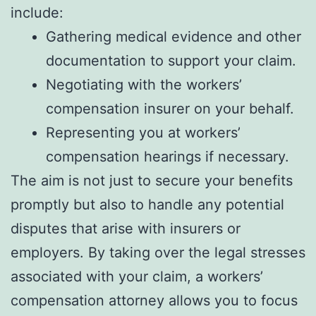
include:
Gathering medical evidence and other
documentation to support your claim.
Negotiating with the workers’
compensation insurer on your behalf.
Representing you at workers’
compensation hearings if necessary.
The aim is not just to secure your benefits
promptly but also to handle any potential
disputes that arise with insurers or
employers. By taking over the legal stresses
associated with your claim, a workers’
compensation attorney allows you to focus