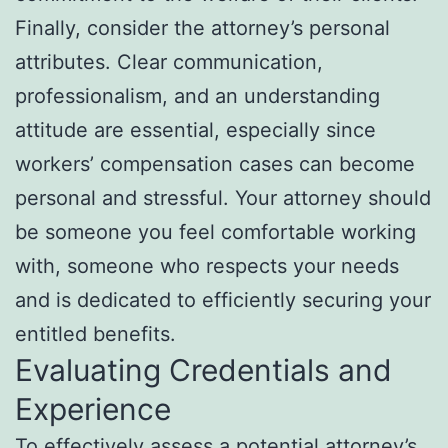
Finally, consider the attorney’s personal
attributes. Clear communication,
professionalism, and an understanding
attitude are essential, especially since
workers’ compensation cases can become
personal and stressful. Your attorney should
be someone you feel comfortable working
with, someone who respects your needs
and is dedicated to efficiently securing your
entitled benefits.
Evaluating Credentials and
Experience
To effectively assess a potential attorney’s