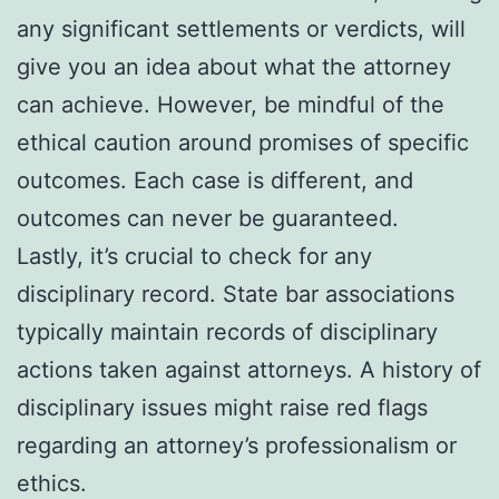
any significant settlements or verdicts, will
give you an idea about what the attorney
can achieve. However, be mindful of the
ethical caution around promises of specific
outcomes. Each case is different, and
outcomes can never be guaranteed.
Lastly, it’s crucial to check for any
disciplinary record. State bar associations
typically maintain records of disciplinary
actions taken against attorneys. A history of
disciplinary issues might raise red flags
regarding an attorney’s professionalism or
ethics.