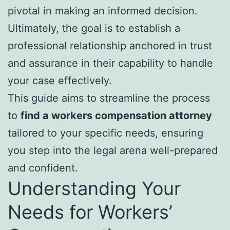
pivotal in making an informed decision.
Ultimately, the goal is to establish a
professional relationship anchored in trust
and assurance in their capability to handle
your case effectively.
This guide aims to streamline the process
to
find a workers compensation attorney
tailored to your specific needs, ensuring
you step into the legal arena well-prepared
and confident.
Understanding Your
Needs for Workers’