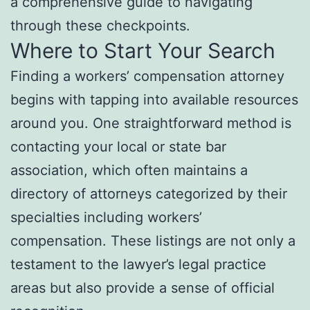
a comprehensive guide to navigating
through these checkpoints.
Where to Start Your Search
Finding a workers’ compensation attorney
begins with tapping into available resources
around you. One straightforward method is
contacting your local or state bar
association, which often maintains a
directory of attorneys categorized by their
specialties including workers’
compensation. These listings are not only a
testament to the lawyer’s legal practice
areas but also provide a sense of official