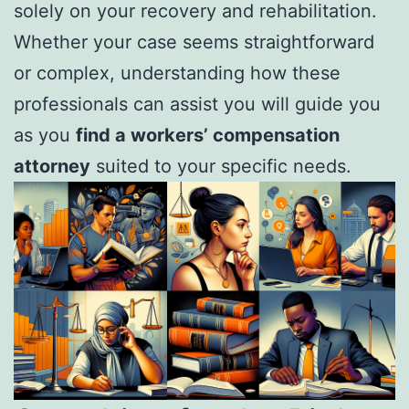
solely on your recovery and rehabilitation.
Whether your case seems straightforward
or complex, understanding how these
professionals can assist you will guide you
as you
find a workers’ compensation
attorney
suited to your specific needs.