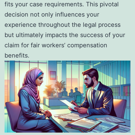
fits your case requirements. This pivotal
decision not only influences your
experience throughout the legal process
but ultimately impacts the success of your
claim for fair workers’ compensation
benefits.