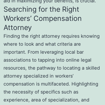
aid in maximizing your benefits, is crucial.
Searching for the Right
Workers’ Compensation
Attorney
Finding the right attorney requires knowing
where to look and what criteria are
important. From leveraging local bar
associations to tapping into online legal
resources, the pathway to locating a skilled
attorney specialized in workers’
compensation is multifaceted. Highlighting
the necessity of specifics such as
experience, area of specialization, and