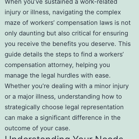
When you’ve sustained a work-related
injury or illness, navigating the complex
maze of workers’ compensation laws is not
only daunting but also critical for ensuring
you receive the benefits you deserve. This
guide details the steps to find a workers’
compensation attorney, helping you
manage the legal hurdles with ease.
Whether you’re dealing with a minor injury
or a major illness, understanding how to
strategically choose legal representation
can make a significant difference in the
outcome of your case.