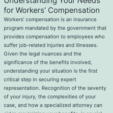
Understanding Your Needs
for Workers’ Compensation
Workers’ compensation is an insurance
program mandated by the government that
provides compensation to employees who
suffer job-related injuries and illnesses.
Given the legal nuances and the
significance of the benefits involved,
understanding your situation is the first
critical step in securing expert
representation. Recognition of the severity
of your injury, the complexities of your
case, and how a specialized attorney can