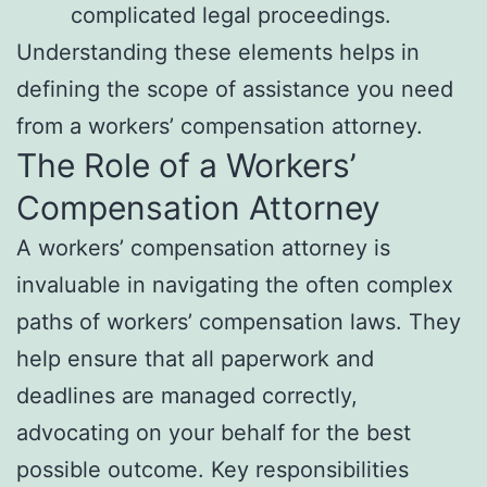
complicated legal proceedings.
Understanding these elements helps in
defining the scope of assistance you need
from a workers’ compensation attorney.
The Role of a Workers’
Compensation Attorney
A workers’ compensation attorney is
invaluable in navigating the often complex
paths of workers’ compensation laws. They
help ensure that all paperwork and
deadlines are managed correctly,
advocating on your behalf for the best
possible outcome. Key responsibilities