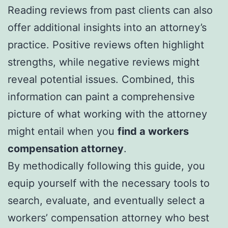
Reading reviews from past clients can also
offer additional insights into an attorney’s
practice. Positive reviews often highlight
strengths, while negative reviews might
reveal potential issues. Combined, this
information can paint a comprehensive
picture of what working with the attorney
might entail when you
find a workers
compensation attorney
.
By methodically following this guide, you
equip yourself with the necessary tools to
search, evaluate, and eventually select a
workers’ compensation attorney who best