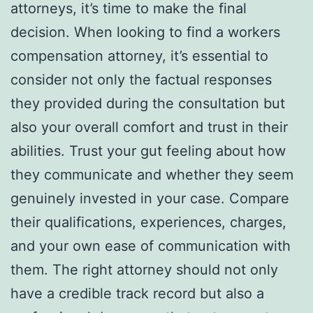
attorneys, it’s time to make the final
decision. When looking to find a workers
compensation attorney, it’s essential to
consider not only the factual responses
they provided during the consultation but
also your overall comfort and trust in their
abilities. Trust your gut feeling about how
they communicate and whether they seem
genuinely invested in your case. Compare
their qualifications, experiences, charges,
and your own ease of communication with
them. The right attorney should not only
have a credible track record but also a