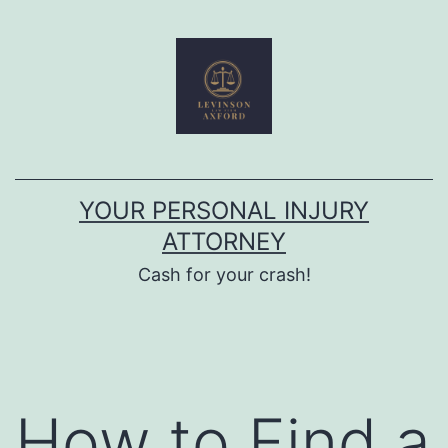
Skip
to
content
YOUR PERSONAL INJURY
ATTORNEY
Cash for your crash!
How to Find a