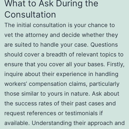
What to Ask During the
Consultation
The initial consultation is your chance to
vet the attorney and decide whether they
are suited to handle your case. Questions
should cover a breadth of relevant topics to
ensure that you cover all your bases. Firstly,
inquire about their experience in handling
workers’ compensation claims, particularly
those similar to yours in nature. Ask about
the success rates of their past cases and
request references or testimonials if
available. Understanding their approach and