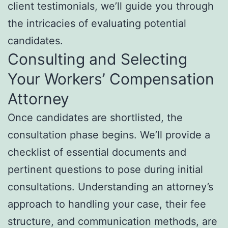
client testimonials, we’ll guide you through
the intricacies of evaluating potential
candidates.
Consulting and Selecting
Your Workers’ Compensation
Attorney
Once candidates are shortlisted, the
consultation phase begins. We’ll provide a
checklist of essential documents and
pertinent questions to pose during initial
consultations. Understanding an attorney’s
approach to handling your case, their fee
structure, and communication methods, are