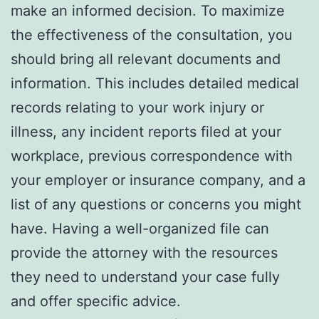
make an informed decision. To maximize
the effectiveness of the consultation, you
should bring all relevant documents and
information. This includes detailed medical
records relating to your work injury or
illness, any incident reports filed at your
workplace, previous correspondence with
your employer or insurance company, and a
list of any questions or concerns you might
have. Having a well-organized file can
provide the attorney with the resources
they need to understand your case fully
and offer specific advice.