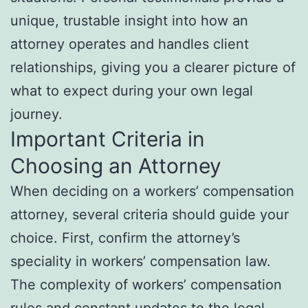
unique, trustable insight into how an
attorney operates and handles client
relationships, giving you a clearer picture of
what to expect during your own legal
journey.
Important Criteria in
Choosing an Attorney
When deciding on a workers’ compensation
attorney, several criteria should guide your
choice. First, confirm the attorney’s
speciality in workers’ compensation law.
The complexity of workers’ compensation