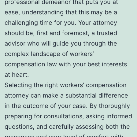
professional demeanor that puts you at
ease, understanding that this may be a
challenging time for you. Your attorney
should be, first and foremost, a trusted
advisor who will guide you through the
complex landscape of workers’
compensation law with your best interests
at heart.
Selecting the right workers’ compensation
attorney can make a substantial difference
in the outcome of your case. By thoroughly
preparing for consultations, asking informed
questions, and carefully assessing both the