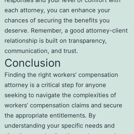
responses and your level of comfort with
each attorney, you can enhance your
chances of securing the benefits you
deserve. Remember, a good attorney-client
relationship is built on transparency,
communication, and trust.
Conclusion
Finding the right workers’ compensation
attorney is a critical step for anyone
seeking to navigate the complexities of
workers’ compensation claims and secure
the appropriate entitlements. By
understanding your specific needs and