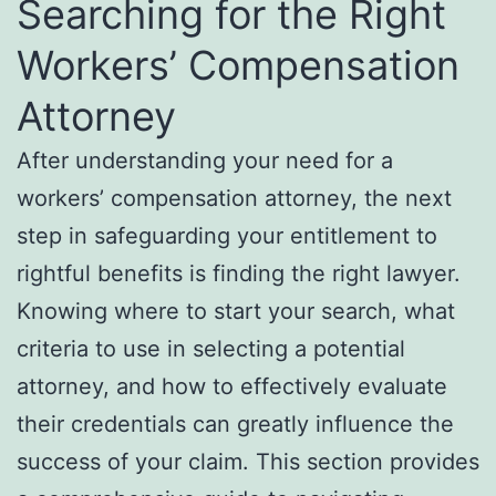
Searching for the Right
Workers’ Compensation
Attorney
After understanding your need for a
workers’ compensation attorney, the next
step in safeguarding your entitlement to
rightful benefits is finding the right lawyer.
Knowing where to start your search, what
criteria to use in selecting a potential
attorney, and how to effectively evaluate
their credentials can greatly influence the
success of your claim. This section provides