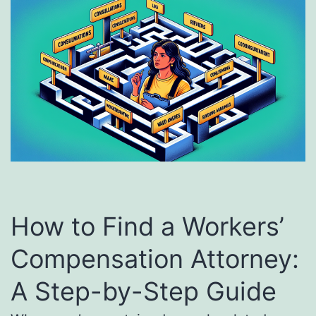
How to Find a Workers’
Compensation Attorney:
A Step-by-Step Guide