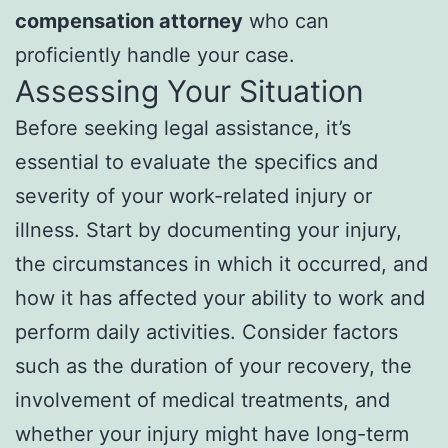
compensation attorney
who can
proficiently handle your case.
Assessing Your Situation
Before seeking legal assistance, it’s
essential to evaluate the specifics and
severity of your work-related injury or
illness. Start by documenting your injury,
the circumstances in which it occurred, and
how it has affected your ability to work and
perform daily activities. Consider factors
such as the duration of your recovery, the
involvement of medical treatments, and
whether your injury might have long-term