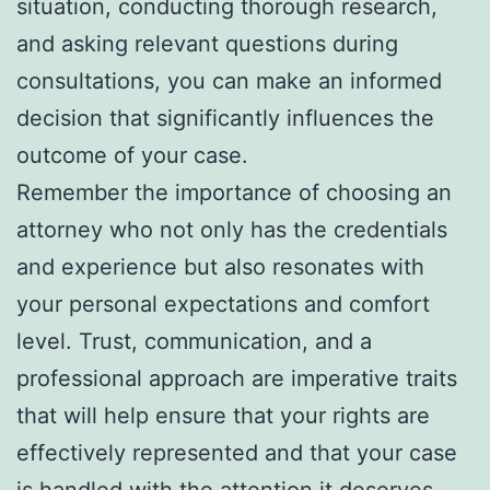
situation, conducting thorough research,
and asking relevant questions during
consultations, you can make an informed
decision that significantly influences the
outcome of your case.
Remember the importance of choosing an
attorney who not only has the credentials
and experience but also resonates with
your personal expectations and comfort
level. Trust, communication, and a
professional approach are imperative traits
that will help ensure that your rights are
effectively represented and that your case