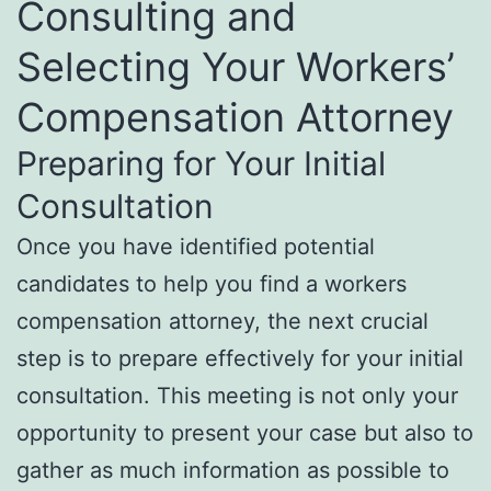
Consulting and
Selecting Your Workers’
Compensation Attorney
Preparing for Your Initial
Consultation
Once you have identified potential
candidates to help you find a workers
compensation attorney, the next crucial
step is to prepare effectively for your initial
consultation. This meeting is not only your
opportunity to present your case but also to
gather as much information as possible to