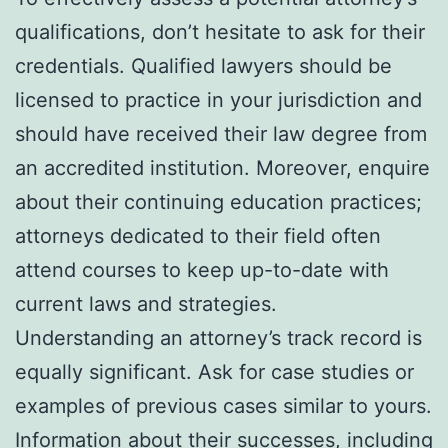
qualifications, don’t hesitate to ask for their
credentials. Qualified lawyers should be
licensed to practice in your jurisdiction and
should have received their law degree from
an accredited institution. Moreover, enquire
about their continuing education practices;
attorneys dedicated to their field often
attend courses to keep up-to-date with
current laws and strategies.
Understanding an attorney’s track record is
equally significant. Ask for case studies or
examples of previous cases similar to yours.
Information about their successes, including