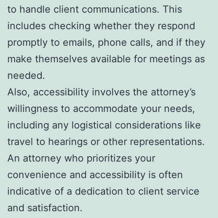
to handle client communications. This
includes checking whether they respond
promptly to emails, phone calls, and if they
make themselves available for meetings as
needed.
Also, accessibility involves the attorney’s
willingness to accommodate your needs,
including any logistical considerations like
travel to hearings or other representations.
An attorney who prioritizes your
convenience and accessibility is often
indicative of a dedication to client service
and satisfaction.