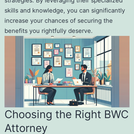
strategies. By leveraging their specialized
skills and knowledge, you can significantly
increase your chances of securing the
benefits you rightfully deserve.
Choosing the Right BWC
Attorney