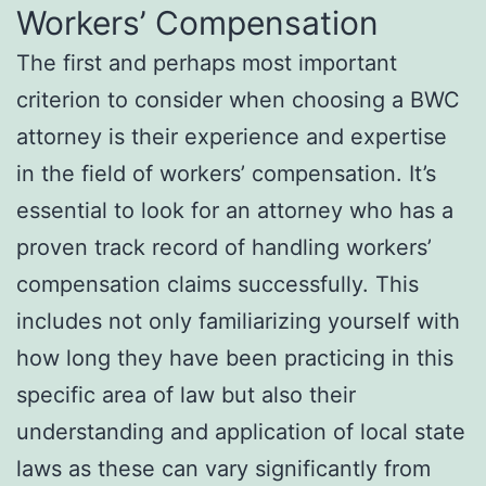
Workers’ Compensation
The first and perhaps most important
criterion to consider when choosing a BWC
attorney is their experience and expertise
in the field of workers’ compensation. It’s
essential to look for an attorney who has a
proven track record of handling workers’
compensation claims successfully. This
includes not only familiarizing yourself with
how long they have been practicing in this
specific area of law but also their
understanding and application of local state
laws as these can vary significantly from