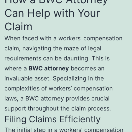
Can Help with Your
Claim
When faced with a workers’ compensation
claim, navigating the maze of legal
requirements can be daunting. This is
where a
BWC attorney
becomes an
invaluable asset. Specializing in the
complexities of workers’ compensation
laws, a BWC attorney provides crucial
support throughout the claim process.
Filing Claims Efficiently
The initial step in a workers’ compensation