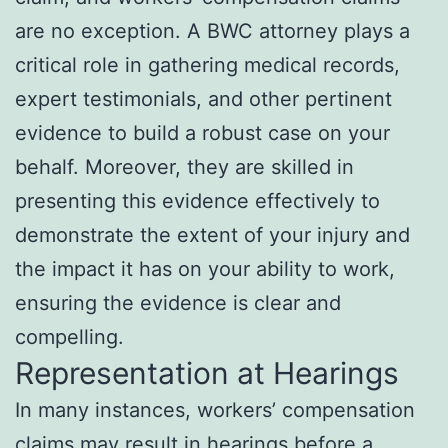
are no exception. A BWC attorney plays a
critical role in gathering medical records,
expert testimonials, and other pertinent
evidence to build a robust case on your
behalf. Moreover, they are skilled in
presenting this evidence effectively to
demonstrate the extent of your injury and
the impact it has on your ability to work,
ensuring the evidence is clear and
compelling.
Representation at Hearings
In many instances, workers’ compensation
claims may result in hearings before a