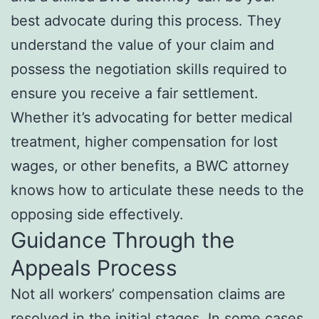
best advocate during this process. They
understand the value of your claim and
possess the negotiation skills required to
ensure you receive a fair settlement.
Whether it’s advocating for better medical
treatment, higher compensation for lost
wages, or other benefits, a BWC attorney
knows how to articulate these needs to the
opposing side effectively.
Guidance Through the
Appeals Process
Not all workers’ compensation claims are
resolved in the initial stages. In some cases,