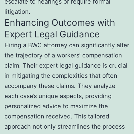
escalate to hearings or require formal
litigation.
Enhancing Outcomes with
Expert Legal Guidance
Hiring a BWC attorney can significantly alter
the trajectory of a workers’ compensation
claim. Their expert legal guidance is crucial
in mitigating the complexities that often
accompany these claims. They analyze
each case’s unique aspects, providing
personalized advice to maximize the
compensation received. This tailored
approach not only streamlines the process