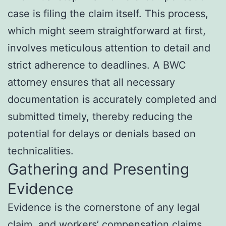
case is filing the claim itself. This process,
which might seem straightforward at first,
involves meticulous attention to detail and
strict adherence to deadlines. A BWC
attorney ensures that all necessary
documentation is accurately completed and
submitted timely, thereby reducing the
potential for delays or denials based on
technicalities.
Gathering and Presenting
Evidence
Evidence is the cornerstone of any legal
claim, and workers’ compensation claims