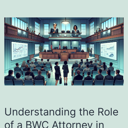
Understanding the Role
of a BWC Attorney in