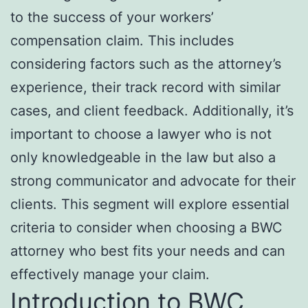
to the success of your workers’
compensation claim. This includes
considering factors such as the attorney’s
experience, their track record with similar
cases, and client feedback. Additionally, it’s
important to choose a lawyer who is not
only knowledgeable in the law but also a
strong communicator and advocate for their
clients. This segment will explore essential
criteria to consider when choosing a BWC
attorney who best fits your needs and can
effectively manage your claim.
Introduction to BWC