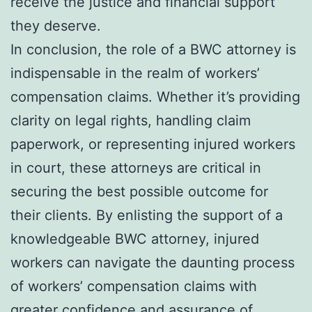
receive the justice and financial support
they deserve.
In conclusion, the role of a BWC attorney is
indispensable in the realm of workers’
compensation claims. Whether it’s providing
clarity on legal rights, handling claim
paperwork, or representing injured workers
in court, these attorneys are critical in
securing the best possible outcome for
their clients. By enlisting the support of a
knowledgeable BWC attorney, injured
workers can navigate the daunting process
of workers’ compensation claims with
greater confidence and assurance of