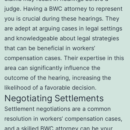
judge. Having a BWC attorney to represent
you is crucial during these hearings. They
are adept at arguing cases in legal settings
and knowledgeable about legal strategies
that can be beneficial in workers’
compensation cases. Their expertise in this
area can significantly influence the
outcome of the hearing, increasing the
likelihood of a favorable decision.
Negotiating Settlements
Settlement negotiations are a common
resolution in workers’ compensation cases,
and a skilled BWC attorney can be your