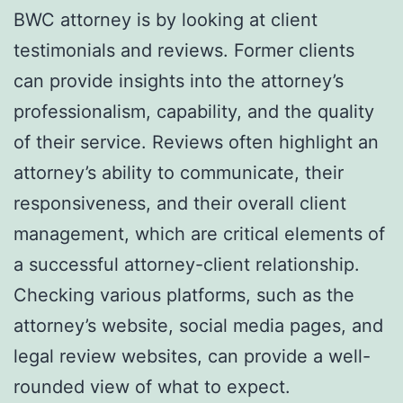
BWC attorney is by looking at client
testimonials and reviews. Former clients
can provide insights into the attorney’s
professionalism, capability, and the quality
of their service. Reviews often highlight an
attorney’s ability to communicate, their
responsiveness, and their overall client
management, which are critical elements of
a successful attorney-client relationship.
Checking various platforms, such as the
attorney’s website, social media pages, and
legal review websites, can provide a well-
rounded view of what to expect.