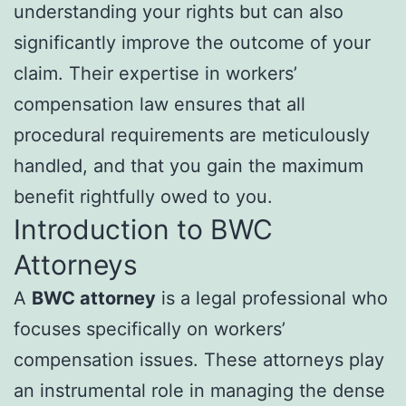
understanding your rights but can also
significantly improve the outcome of your
claim. Their expertise in workers’
compensation law ensures that all
procedural requirements are meticulously
handled, and that you gain the maximum
benefit rightfully owed to you.
Introduction to BWC
Attorneys
A
BWC attorney
is a legal professional who
focuses specifically on workers’
compensation issues. These attorneys play
an instrumental role in managing the dense