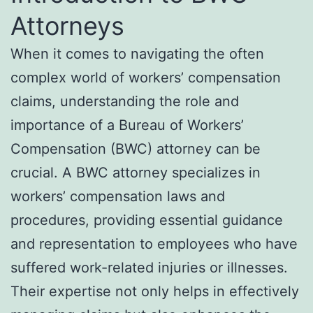
Attorneys
When it comes to navigating the often
complex world of workers’ compensation
claims, understanding the role and
importance of a Bureau of Workers’
Compensation (BWC) attorney can be
crucial. A BWC attorney specializes in
workers’ compensation laws and
procedures, providing essential guidance
and representation to employees who have
suffered work-related injuries or illnesses.
Their expertise not only helps in effectively