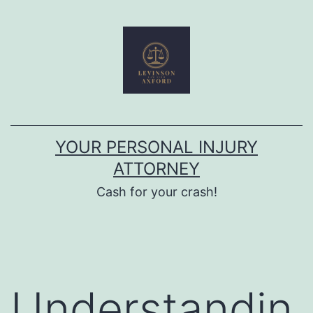
Skip
to
content
YOUR PERSONAL INJURY
ATTORNEY
Cash for your crash!
Understandin