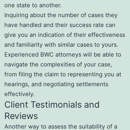
one state to another.
Inquiring about the number of cases they
have handled and their success rate can
give you an indication of their effectiveness
and familiarity with similar cases to yours.
Experienced BWC attorneys will be able to
navigate the complexities of your case,
from filing the claim to representing you at
hearings, and negotiating settlements
effectively.
Client Testimonials and
Reviews
Another way to assess the suitability of a