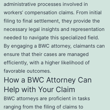
administrative processes involved in
workers’ compensation claims. From initial
filing to final settlement, they provide the
necessary legal insights and representation
needed to navigate this specialized field.
By engaging a BWC attorney, claimants can
ensure that their cases are managed
efficiently, with a higher likelihood of
favorable outcomes.
How a BWC Attorney Can
Help with Your Claim
BWC attorneys are proficient in tasks
ranging from the filing of claims to