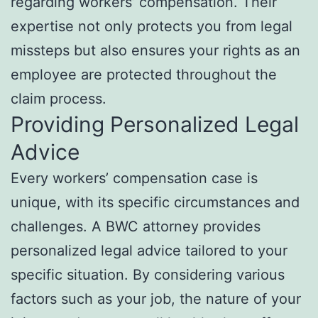
regarding workers’ compensation. Their
expertise not only protects you from legal
missteps but also ensures your rights as an
employee are protected throughout the
claim process.
Providing Personalized Legal
Advice
Every workers’ compensation case is
unique, with its specific circumstances and
challenges. A BWC attorney provides
personalized legal advice tailored to your
specific situation. By considering various
factors such as your job, the nature of your