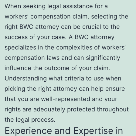
When seeking legal assistance for a
workers’ compensation claim, selecting the
right BWC attorney can be crucial to the
success of your case. A BWC attorney
specializes in the complexities of workers’
compensation laws and can significantly
influence the outcome of your claim.
Understanding what criteria to use when
picking the right attorney can help ensure
that you are well-represented and your
rights are adequately protected throughout
the legal process.
Experience and Expertise in