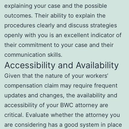
explaining your case and the possible
outcomes. Their ability to explain the
procedures clearly and discuss strategies
openly with you is an excellent indicator of
their commitment to your case and their
communication skills.
Accessibility and Availability
Given that the nature of your workers’
compensation claim may require frequent
updates and changes, the availability and
accessibility of your BWC attorney are
critical. Evaluate whether the attorney you
are considering has a good system in place