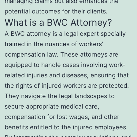
managing claims but also enhances the
potential outcomes for their clients.
What is a BWC Attorney?
A BWC attorney is a legal expert specially
trained in the nuances of workers’
compensation law. These attorneys are
equipped to handle cases involving work-
related injuries and diseases, ensuring that
the rights of injured workers are protected.
They navigate the legal landscapes to
secure appropriate medical care,
compensation for lost wages, and other
benefits entitled to the injured employees.