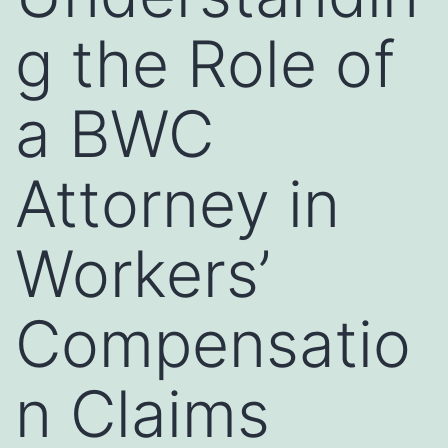
g the Role of
a BWC
Attorney in
Workers’
Compensatio
n Claims