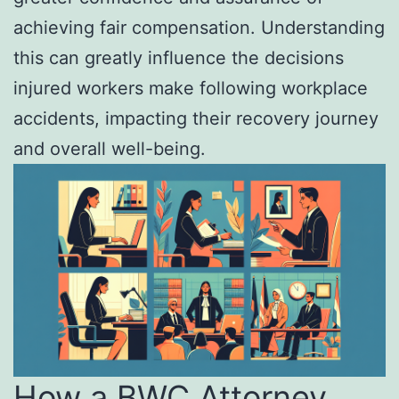
achieving fair compensation. Understanding
this can greatly influence the decisions
injured workers make following workplace
accidents, impacting their recovery journey
and overall well-being.
How a BWC Attorney