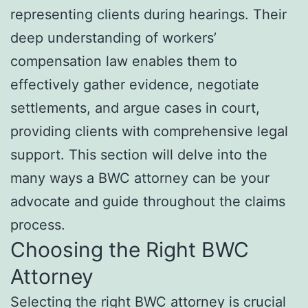
representing clients during hearings. Their
deep understanding of workers’
compensation law enables them to
effectively gather evidence, negotiate
settlements, and argue cases in court,
providing clients with comprehensive legal
support. This section will delve into the
many ways a BWC attorney can be your
advocate and guide throughout the claims
process.
Choosing the Right BWC
Attorney
Selecting the right BWC attorney is crucial