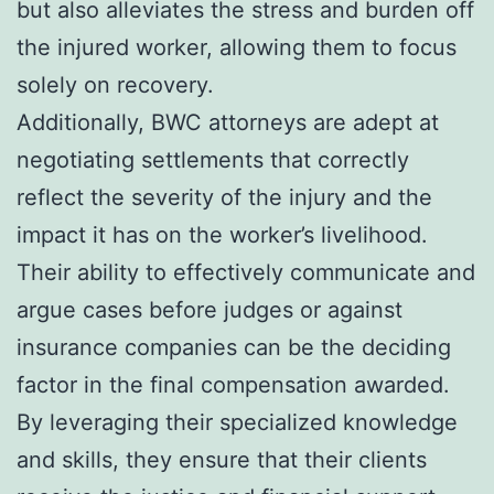
but also alleviates the stress and burden off
the injured worker, allowing them to focus
solely on recovery.
Additionally, BWC attorneys are adept at
negotiating settlements that correctly
reflect the severity of the injury and the
impact it has on the worker’s livelihood.
Their ability to effectively communicate and
argue cases before judges or against
insurance companies can be the deciding
factor in the final compensation awarded.
By leveraging their specialized knowledge
and skills, they ensure that their clients