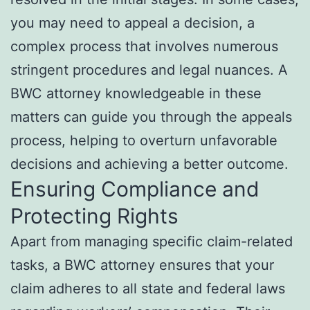
you may need to appeal a decision, a
complex process that involves numerous
stringent procedures and legal nuances. A
BWC attorney knowledgeable in these
matters can guide you through the appeals
process, helping to overturn unfavorable
decisions and achieving a better outcome.
Ensuring Compliance and
Protecting Rights
Apart from managing specific claim-related
tasks, a BWC attorney ensures that your
claim adheres to all state and federal laws