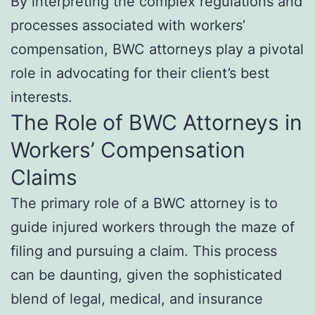
By interpreting the complex regulations and
processes associated with workers’
compensation, BWC attorneys play a pivotal
role in advocating for their client’s best
interests.
The Role of BWC Attorneys in
Workers’ Compensation
Claims
The primary role of a BWC attorney is to
guide injured workers through the maze of
filing and pursuing a claim. This process
can be daunting, given the sophisticated
blend of legal, medical, and insurance