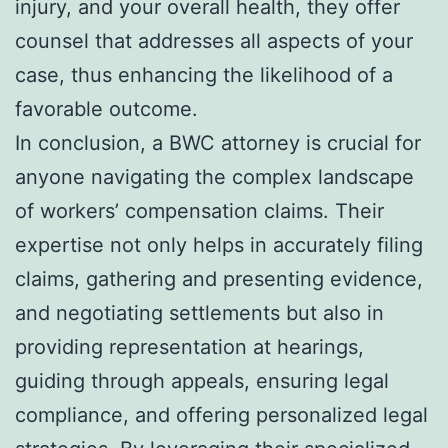
injury, and your overall health, they offer
counsel that addresses all aspects of your
case, thus enhancing the likelihood of a
favorable outcome.
In conclusion, a BWC attorney is crucial for
anyone navigating the complex landscape
of workers’ compensation claims. Their
expertise not only helps in accurately filing
claims, gathering and presenting evidence,
and negotiating settlements but also in
providing representation at hearings,
guiding through appeals, ensuring legal
compliance, and offering personalized legal