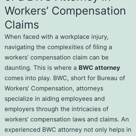
Workers’ Compensation
Claims
When faced with a workplace injury,
navigating the complexities of filing a
workers’ compensation claim can be
daunting. This is where a
BWC attorney
comes into play. BWC, short for Bureau of
Workers’ Compensation, attorneys
specialize in aiding employees and
employers through the intricacies of
workers’ compensation laws and claims. An
experienced BWC attorney not only helps in