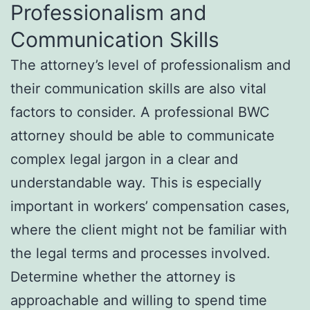
Professionalism and
Communication Skills
The attorney’s level of professionalism and
their communication skills are also vital
factors to consider. A professional BWC
attorney should be able to communicate
complex legal jargon in a clear and
understandable way. This is especially
important in workers’ compensation cases,
where the client might not be familiar with
the legal terms and processes involved.
Determine whether the attorney is
approachable and willing to spend time