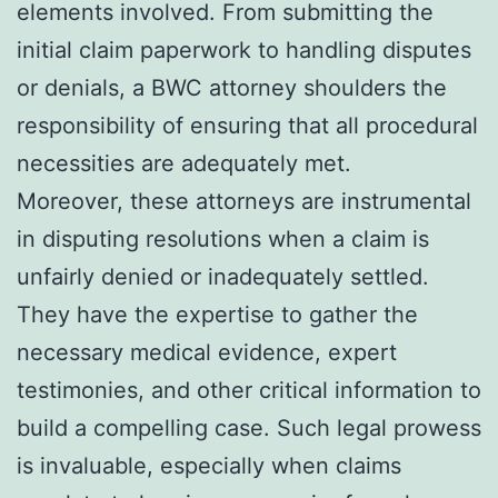
elements involved. From submitting the
initial claim paperwork to handling disputes
or denials, a BWC attorney shoulders the
responsibility of ensuring that all procedural
necessities are adequately met.
Moreover, these attorneys are instrumental
in disputing resolutions when a claim is
unfairly denied or inadequately settled.
They have the expertise to gather the
necessary medical evidence, expert
testimonies, and other critical information to
build a compelling case. Such legal prowess
is invaluable, especially when claims