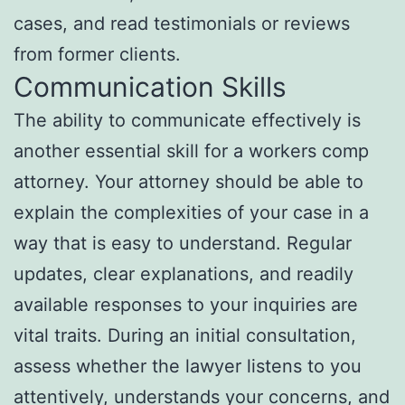
cases, and read testimonials or reviews
from former clients.
Communication Skills
The ability to communicate effectively is
another essential skill for a workers comp
attorney. Your attorney should be able to
explain the complexities of your case in a
way that is easy to understand. Regular
updates, clear explanations, and readily
available responses to your inquiries are
vital traits. During an initial consultation,
assess whether the lawyer listens to you
attentively, understands your concerns, and