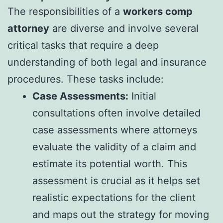
The responsibilities of a
workers comp
attorney
are diverse and involve several
critical tasks that require a deep
understanding of both legal and insurance
procedures. These tasks include:
Case Assessments:
Initial
consultations often involve detailed
case assessments where attorneys
evaluate the validity of a claim and
estimate its potential worth. This
assessment is crucial as it helps set
realistic expectations for the client
and maps out the strategy for moving