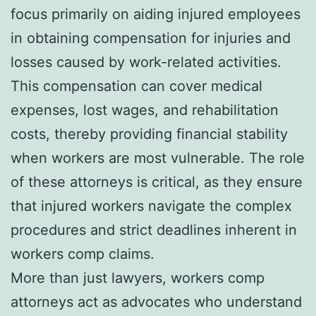
focus primarily on aiding injured employees
in obtaining compensation for injuries and
losses caused by work-related activities.
This compensation can cover medical
expenses, lost wages, and rehabilitation
costs, thereby providing financial stability
when workers are most vulnerable. The role
of these attorneys is critical, as they ensure
that injured workers navigate the complex
procedures and strict deadlines inherent in
workers comp claims.
More than just lawyers, workers comp
attorneys act as advocates who understand