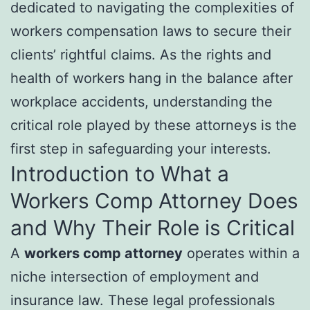
dedicated to navigating the complexities of
workers compensation laws to secure their
clients’ rightful claims. As the rights and
health of workers hang in the balance after
workplace accidents, understanding the
critical role played by these attorneys is the
first step in safeguarding your interests.
Introduction to What a
Workers Comp Attorney Does
and Why Their Role is Critical
A
workers comp attorney
operates within a
niche intersection of employment and
insurance law. These legal professionals