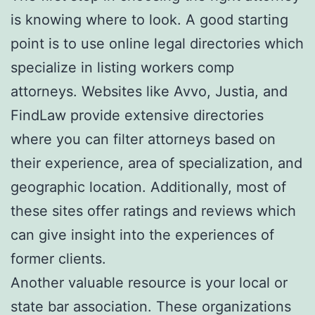
is knowing where to look. A good starting
point is to use online legal directories which
specialize in listing workers comp
attorneys. Websites like Avvo, Justia, and
FindLaw provide extensive directories
where you can filter attorneys based on
their experience, area of specialization, and
geographic location. Additionally, most of
these sites offer ratings and reviews which
can give insight into the experiences of
former clients.
Another valuable resource is your local or
state bar association. These organizations