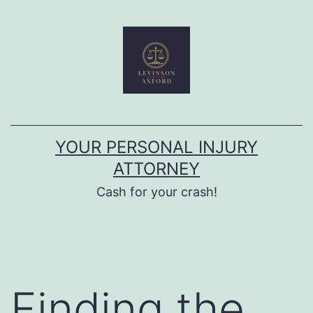
Skip
to
content
YOUR PERSONAL INJURY
ATTORNEY
Cash for your crash!
Finding the