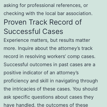
asking for professional references, or
checking with the local bar association.
Proven Track Record of
Successful Cases
Experience matters, but results matter
more. Inquire about the attorney’s track
record in resolving workers’ comp cases.
Successful outcomes in past cases are a
positive indicator of an attorney’s
proficiency and skill in navigating through
the intricacies of these cases. You should
ask specific questions about cases they
have handled, the outcomes of these