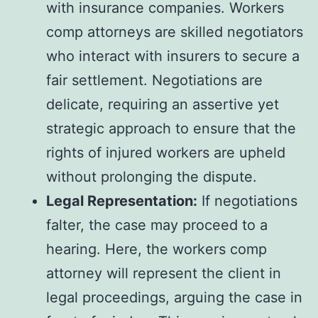
with insurance companies. Workers
comp attorneys are skilled negotiators
who interact with insurers to secure a
fair settlement. Negotiations are
delicate, requiring an assertive yet
strategic approach to ensure that the
rights of injured workers are upheld
without prolonging the dispute.
Legal Representation:
If negotiations
falter, the case may proceed to a
hearing. Here, the workers comp
attorney will represent the client in
legal proceedings, arguing the case in