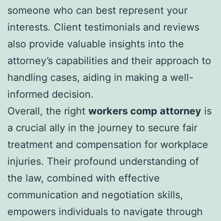
someone who can best represent your
interests. Client testimonials and reviews
also provide valuable insights into the
attorney’s capabilities and their approach to
handling cases, aiding in making a well-
informed decision.
Overall, the right
workers comp attorney
is
a crucial ally in the journey to secure fair
treatment and compensation for workplace
injuries. Their profound understanding of
the law, combined with effective
communication and negotiation skills,
empowers individuals to navigate through