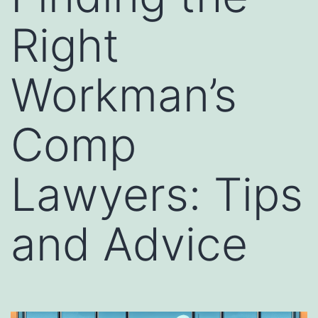
Right
Workman’s
Comp
Lawyers: Tips
and Advice