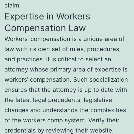
claim.
Expertise in Workers
Compensation Law
Workers’ compensation is a unique area of
law with its own set of rules, procedures,
and practices. It is critical to select an
attorney whose primary area of expertise is
workers’ compensation. Such specialization
ensures that the attorney is up to date with
the latest legal precedents, legislative
changes and understands the complexities
of the workers comp system. Verify their
credentials by reviewing their website,