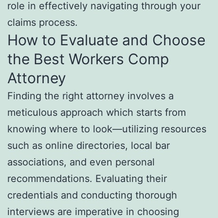
role in effectively navigating through your
claims process.
How to Evaluate and Choose
the Best Workers Comp
Attorney
Finding the right attorney involves a
meticulous approach which starts from
knowing where to look—utilizing resources
such as online directories, local bar
associations, and even personal
recommendations. Evaluating their
credentials and conducting thorough
interviews are imperative in choosing