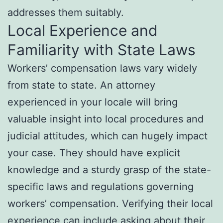
addresses them suitably.
Local Experience and
Familiarity with State Laws
Workers’ compensation laws vary widely
from state to state. An attorney
experienced in your locale will bring
valuable insight into local procedures and
judicial attitudes, which can hugely impact
your case. They should have explicit
knowledge and a sturdy grasp of the state-
specific laws and regulations governing
workers’ compensation. Verifying their local
experience can include asking about their