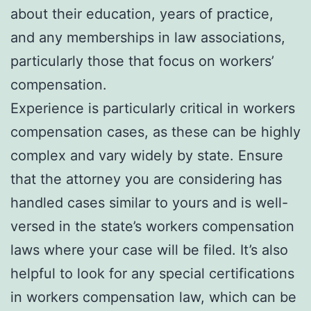
about their education, years of practice,
and any memberships in law associations,
particularly those that focus on workers’
compensation.
Experience is particularly critical in workers
compensation cases, as these can be highly
complex and vary widely by state. Ensure
that the attorney you are considering has
handled cases similar to yours and is well-
versed in the state’s workers compensation
laws where your case will be filed. It’s also
helpful to look for any special certifications
in workers compensation law, which can be