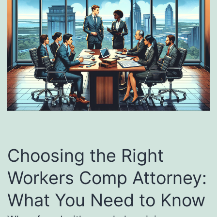
Choosing the Right
Workers Comp Attorney:
What You Need to Know