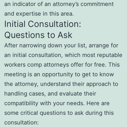
an indicator of an attorney’s commitment
and expertise in this area.
Initial Consultation:
Questions to Ask
After narrowing down your list, arrange for
an initial consultation, which most reputable
workers comp attorneys offer for free. This
meeting is an opportunity to get to know
the attorney, understand their approach to
handling cases, and evaluate their
compatibility with your needs. Here are
some critical questions to ask during this
consultation: