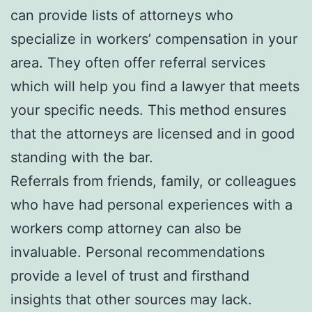
can provide lists of attorneys who
specialize in workers’ compensation in your
area. They often offer referral services
which will help you find a lawyer that meets
your specific needs. This method ensures
that the attorneys are licensed and in good
standing with the bar.
Referrals from friends, family, or colleagues
who have had personal experiences with a
workers comp attorney can also be
invaluable. Personal recommendations
provide a level of trust and firsthand
insights that other sources may lack.