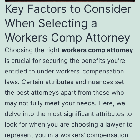
Key Factors to Consider
When Selecting a
Workers Comp Attorney
Choosing the right
workers comp attorney
is crucial for securing the benefits you’re
entitled to under workers’ compensation
laws. Certain attributes and nuances set
the best attorneys apart from those who
may not fully meet your needs. Here, we
delve into the most significant attributes to
look for when you are choosing a lawyer to
represent you in a workers’ compensation