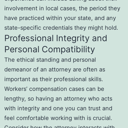
involvement in local cases, the period they
have practiced within your state, and any
state-specific credentials they might hold.
Professional Integrity and
Personal Compatibility
The ethical standing and personal
demeanor of an attorney are often as
important as their professional skills.
Workers’ compensation cases can be
lengthy, so having an attorney who acts
with integrity and one you can trust and
feel comfortable working with is crucial.
Consider how the attorney interacts with