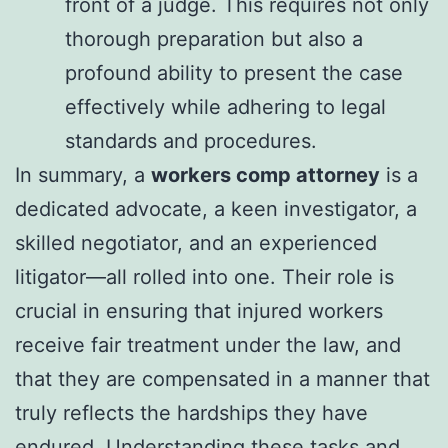
front of a judge. This requires not only
thorough preparation but also a
profound ability to present the case
effectively while adhering to legal
standards and procedures.
In summary, a
workers comp attorney
is a
dedicated advocate, a keen investigator, a
skilled negotiator, and an experienced
litigator—all rolled into one. Their role is
crucial in ensuring that injured workers
receive fair treatment under the law, and
that they are compensated in a manner that
truly reflects the hardships they have
endured. Understanding these tasks and