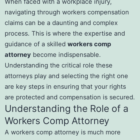
When faced with a workplace injury,
navigating through workers compensation
claims can be a daunting and complex
process. This is where the expertise and
guidance of a skilled
workers comp
attorney
become indispensable.
Understanding the critical role these
attorneys play and selecting the right one
are key steps in ensuring that your rights
are protected and compensation is secured.
Understanding the Role of a
Workers Comp Attorney
A workers comp attorney is much more