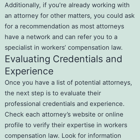
Additionally, if you’re already working with
an attorney for other matters, you could ask
for a recommendation as most attorneys
have a network and can refer you to a
specialist in workers’ compensation law.
Evaluating Credentials and
Experience
Once you have a list of potential attorneys,
the next step is to evaluate their
professional credentials and experience.
Check each attorney’s website or online
profile to verify their expertise in workers
compensation law. Look for information