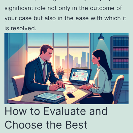
significant role not only in the outcome of
your case but also in the ease with which it
is resolved.
How to Evaluate and
Choose the Best