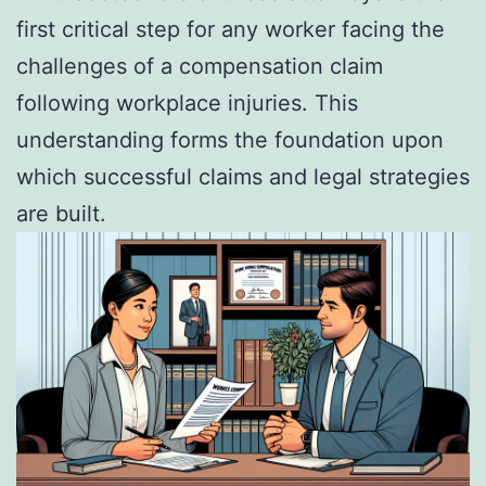
first critical step for any worker facing the
challenges of a compensation claim
following workplace injuries. This
understanding forms the foundation upon
which successful claims and legal strategies
are built.