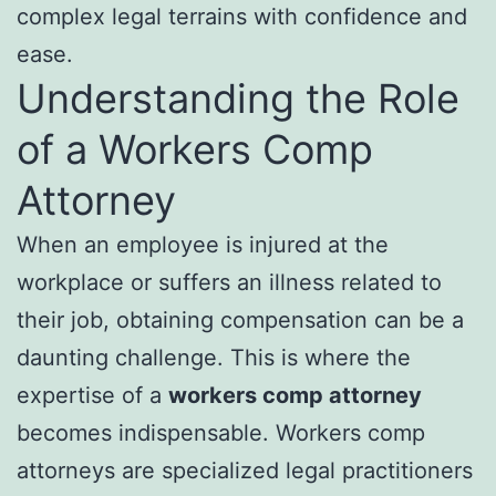
complex legal terrains with confidence and
ease.
Understanding the Role
of a Workers Comp
Attorney
When an employee is injured at the
workplace or suffers an illness related to
their job, obtaining compensation can be a
daunting challenge. This is where the
expertise of a
workers comp attorney
becomes indispensable. Workers comp
attorneys are specialized legal practitioners