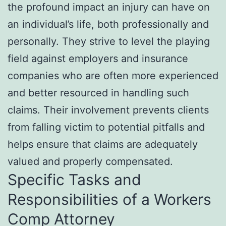
the profound impact an injury can have on
an individual’s life, both professionally and
personally. They strive to level the playing
field against employers and insurance
companies who are often more experienced
and better resourced in handling such
claims. Their involvement prevents clients
from falling victim to potential pitfalls and
helps ensure that claims are adequately
valued and properly compensated.
Specific Tasks and
Responsibilities of a Workers
Comp Attorney