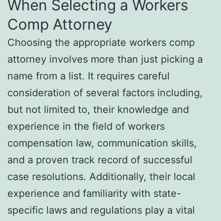
When Selecting a Workers
Comp Attorney
Choosing the appropriate workers comp
attorney involves more than just picking a
name from a list. It requires careful
consideration of several factors including,
but not limited to, their knowledge and
experience in the field of workers
compensation law, communication skills,
and a proven track record of successful
case resolutions. Additionally, their local
experience and familiarity with state-
specific laws and regulations play a vital