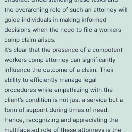
the overarching role of such an attorney will
guide individuals in making informed
decisions when the need to file a workers
comp claim arises.
It’s clear that the presence of a competent
workers comp attorney can significantly
influence the outcome of a claim. Their
ability to efficiently manage legal
procedures while empathizing with the
client’s condition is not just a service but a
form of support during times of need.
Hence, recognizing and appreciating the
multifaceted role of these attorneys is the