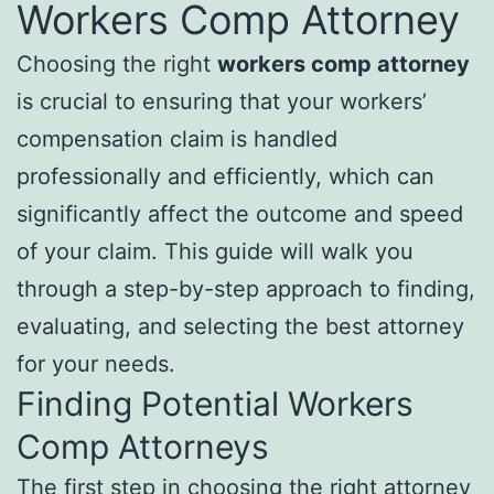
Workers Comp Attorney
Choosing the right
workers comp attorney
is crucial to ensuring that your workers’
compensation claim is handled
professionally and efficiently, which can
significantly affect the outcome and speed
of your claim. This guide will walk you
through a step-by-step approach to finding,
evaluating, and selecting the best attorney
for your needs.
Finding Potential Workers
Comp Attorneys
The first step in choosing the right attorney