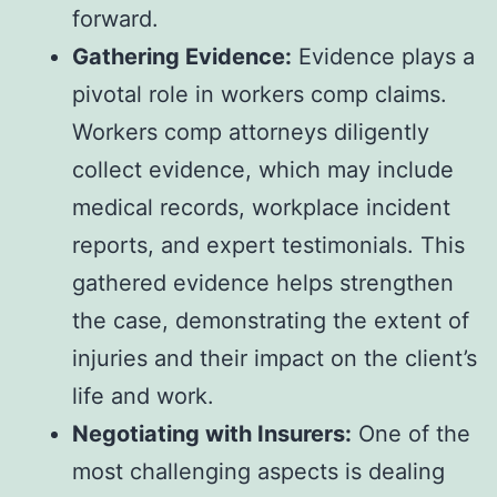
forward.
Gathering Evidence:
Evidence plays a
pivotal role in workers comp claims.
Workers comp attorneys diligently
collect evidence, which may include
medical records, workplace incident
reports, and expert testimonials. This
gathered evidence helps strengthen
the case, demonstrating the extent of
injuries and their impact on the client’s
life and work.
Negotiating with Insurers:
One of the
most challenging aspects is dealing