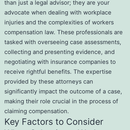
than just a legal advisor; they are your
advocate when dealing with workplace
injuries and the complexities of workers
compensation law. These professionals are
tasked with overseeing case assessments,
collecting and presenting evidence, and
negotiating with insurance companies to
receive rightful benefits. The expertise
provided by these attorneys can
significantly impact the outcome of a case,
making their role crucial in the process of
claiming compensation.
Key Factors to Consider