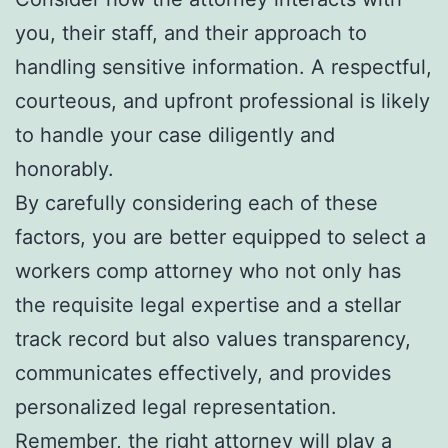
you, their staff, and their approach to
handling sensitive information. A respectful,
courteous, and upfront professional is likely
to handle your case diligently and
honorably.
By carefully considering each of these
factors, you are better equipped to select a
workers comp attorney who not only has
the requisite legal expertise and a stellar
track record but also values transparency,
communicates effectively, and provides
personalized legal representation.
Remember, the right attorney will play a